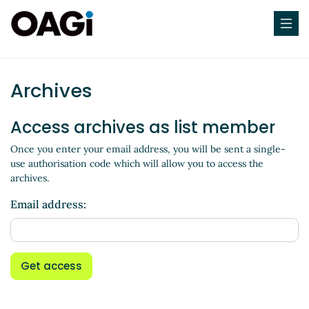
Archives
Access archives as list member
Once you enter your email address, you will be sent a single-
use authorisation code which will allow you to access the
archives.
Email address:
Get access