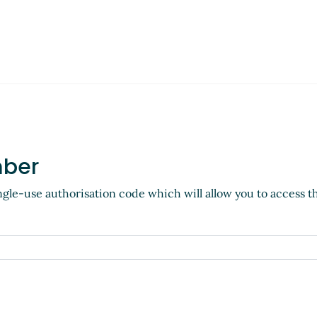
mber
ngle-use authorisation code which will allow you to access t