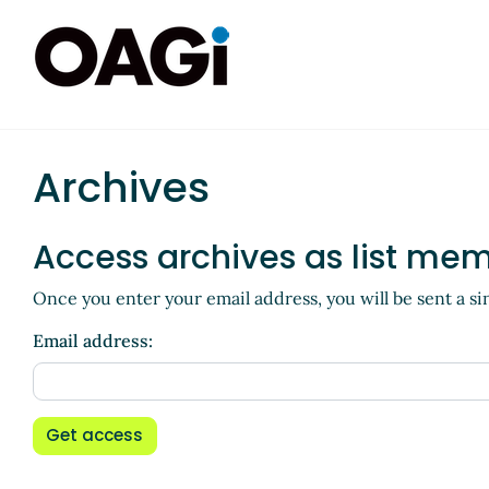
Archives
Access archives as list me
Once you enter your email address, you will be sent a si
Email address:
Get access