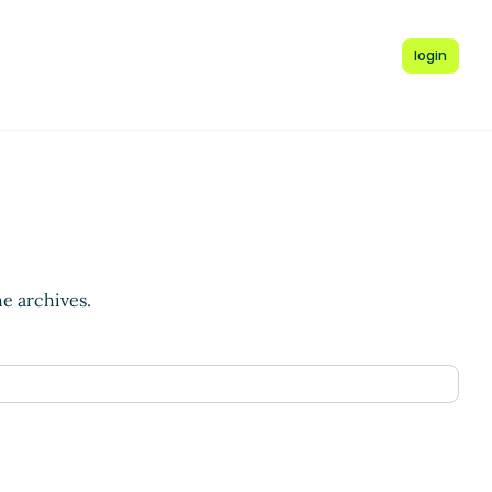
login
he archives.