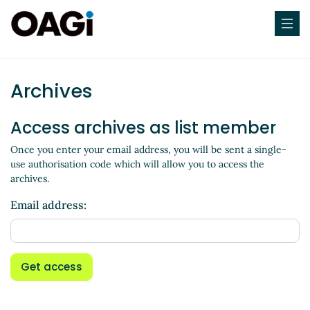
Archives
Access archives as list member
Once you enter your email address, you will be sent a single-
use authorisation code which will allow you to access the
archives.
Email address:
Get access